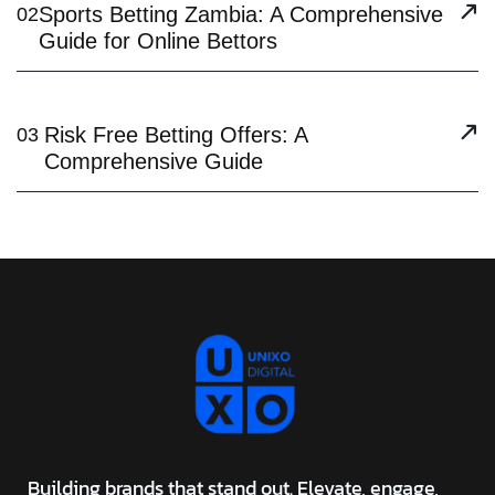
Sports Betting Zambia: A Comprehensive
02
Guide for Online Bettors
Risk Free Betting Offers: A
03
Comprehensive Guide
Building brands that stand out. Elevate, engage,