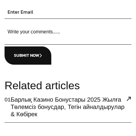
SUBMIT NOW
Related articles
Барлық Казино Бонустары 2025 Жылға
01
Төлемсіз бонусдар, Тегін айналдырулар
& Көбірек