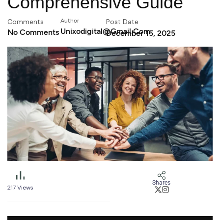
Comprehensive Guide
Comments
Author
Post Date
Unixodigital@gmail.com
No Comments
December 15, 2025
Shares
217
Views