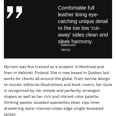
Comfortable full
leather lining eye-
catching unique detail
to the toe low ‘cut-
away’ sides clean and
sleek harmony.
Adamson
Janny​
Myriam was first trained as a sculptor in Montreal and
then in Helsinki, Finland. She is now based in Quebec but
works for clients all around the globe. From textile design
to murals, editorial illustrations and book covers, her style
is recognized by her simple and perfectly arranged
shapes as well as her rich and vibrant color palette.
Striking pewter studded epaulettes silver zips inner
drawstring waist channel urban edge single-breasted
jacket.