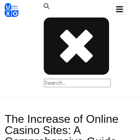
The Increase of Online
Casino Sites: A