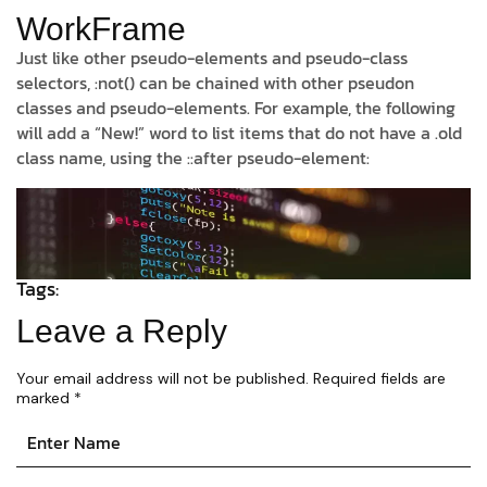
WorkFrame
Just like other pseudo-elements and pseudo-class
selectors, :not() can be chained with other pseudon
classes and pseudo-elements. For example, the following
will add a “New!” word to list items that do not have a .old
class name, using the ::after pseudo-element:
Tags:
Leave a Reply
Your email address will not be published.
Required fields are
marked
*