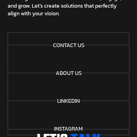
and grow. Let’s create solutions that perfectly
align with your vision.
CONTACT US
ABOUT US
LINKEDIN
INSTAGRAM