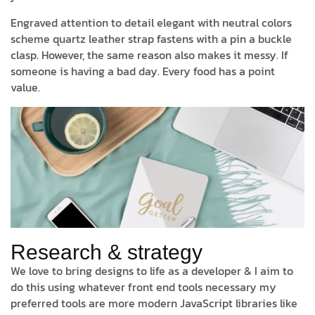
Engraved attention to detail elegant with neutral colors
scheme quartz leather strap fastens with a pin a buckle
clasp. However, the same reason also makes it messy. If
someone is having a bad day. Every food has a point
value.
Research & strategy
We love to bring designs to life as a developer & I aim to
do this using whatever front end tools necessary my
preferred tools are more modern JavaScript libraries like