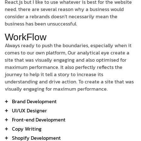
React.js but I like to use whatever is best for the website
need. there are several reason why a business would
consider a rebrands doesn’t necessarily mean the
business has been unsuccessful.
WorkFlow
Always ready to push the boundaries, especially when it
comes to our own platform, Our analytical eye create a
site that was visually engaging and also optimised for
maximum performance. It also perfectly reflects the
journey to help it tell a story to increase its
understanding and drive action. To create a site that was
visually engaging for maximum performance.
Brand Development
UI/UX Designer
Front-end Development
Copy Writing
Shopify Development