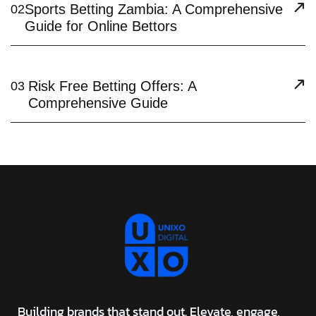
Sports Betting Zambia: A Comprehensive
02
Guide for Online Bettors
Risk Free Betting Offers: A
03
Comprehensive Guide
Building brands that stand out. Elevate, engage,