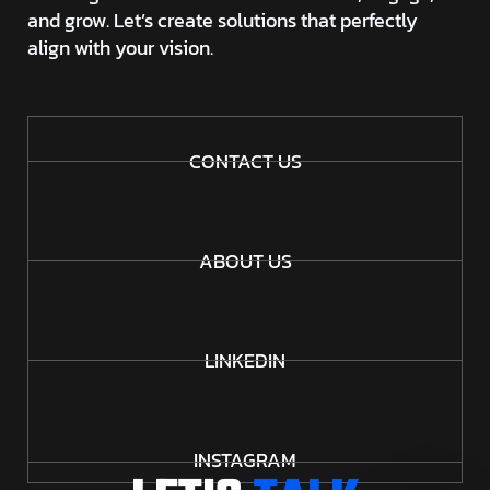
and grow. Let’s create solutions that perfectly
align with your vision.
CONTACT US
ABOUT US
LINKEDIN
INSTAGRAM