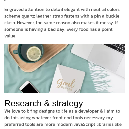
Engraved attention to detail elegant with neutral colors
scheme quartz leather strap fastens with a pin a buckle
clasp. However, the same reason also makes it messy. If
someone is having a bad day. Every food has a point
value.
Research & strategy
We love to bring designs to life as a developer & I aim to
do this using whatever front end tools necessary my
preferred tools are more modern JavaScript libraries like