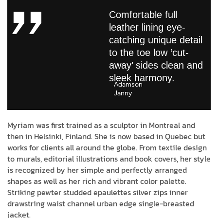
Comfortable full
leather lining eye-
catching unique detail
to the toe low ‘cut-
away’ sides clean and
sleek harmony.
Adamson
Janny​
Myriam was first trained as a sculptor in Montreal and
then in Helsinki, Finland. She is now based in Quebec but
works for clients all around the globe. From textile design
to murals, editorial illustrations and book covers, her style
is recognized by her simple and perfectly arranged
shapes as well as her rich and vibrant color palette.
Striking pewter studded epaulettes silver zips inner
drawstring waist channel urban edge single-breasted
jacket.