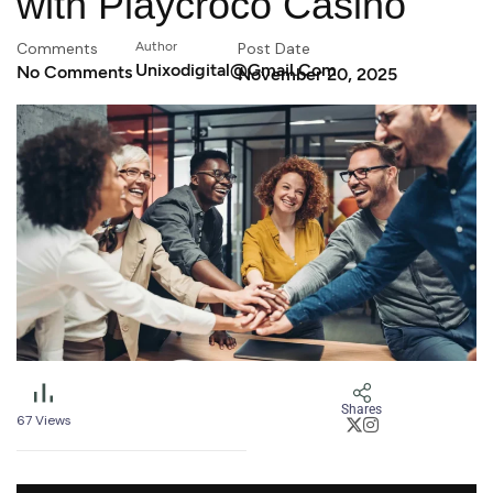
with Playcroco Casino
Comments
Author
Post Date
Unixodigital@gmail.com
No Comments
November 20, 2025
Shares
67
Views