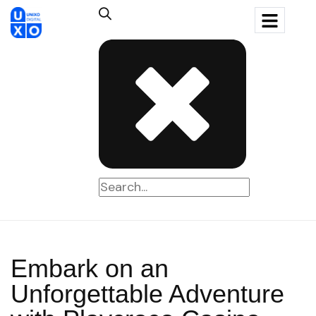
Embark on an
Unforgettable Adventure