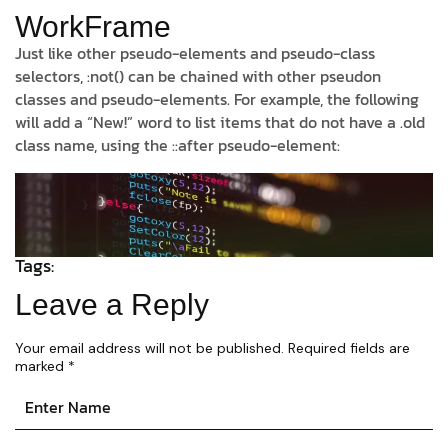
WorkFrame
Just like other pseudo-elements and pseudo-class
selectors, :not() can be chained with other pseudon
classes and pseudo-elements. For example, the following
will add a “New!” word to list items that do not have a .old
class name, using the ::after pseudo-element:
Tags:
Leave a Reply
Your email address will not be published.
Required fields are
marked
*