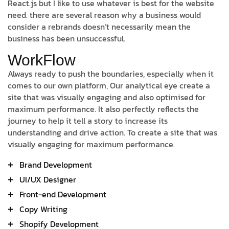
React.js but I like to use whatever is best for the website
need. there are several reason why a business would
consider a rebrands doesn’t necessarily mean the
business has been unsuccessful.
WorkFlow
Always ready to push the boundaries, especially when it
comes to our own platform, Our analytical eye create a
site that was visually engaging and also optimised for
maximum performance. It also perfectly reflects the
journey to help it tell a story to increase its
understanding and drive action. To create a site that was
visually engaging for maximum performance.
Brand Development
UI/UX Designer
Front-end Development
Copy Writing
Shopify Development