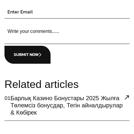
SUBMIT NOW
Related articles
Барлық Казино Бонустары 2025 Жылға
01
Төлемсіз бонусдар, Тегін айналдырулар
& Көбірек