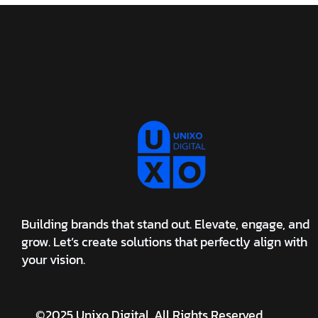
Building brands that stand out. Elevate, engage, and
grow. Let’s create solutions that perfectly align with
your vision.
©2025 Unixo Digital. All Rights Reserved