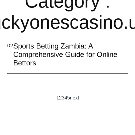
Category :
uckyonescasino.
Sports Betting Zambia: A
02
Comprehensive Guide for Online
Bettors
1
2
3
4
5
next