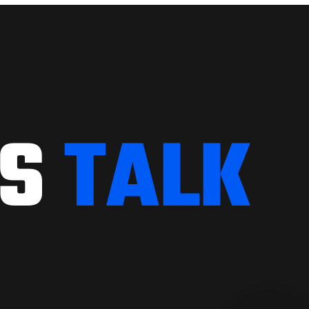
S
T
A
L
K