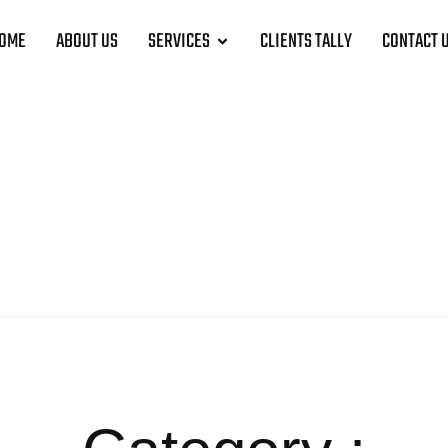
OME
ABOUT US
SERVICES
CLIENTS TALLY
CONTACT 