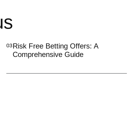
us
Risk Free Betting Offers: A
03
Comprehensive Guide