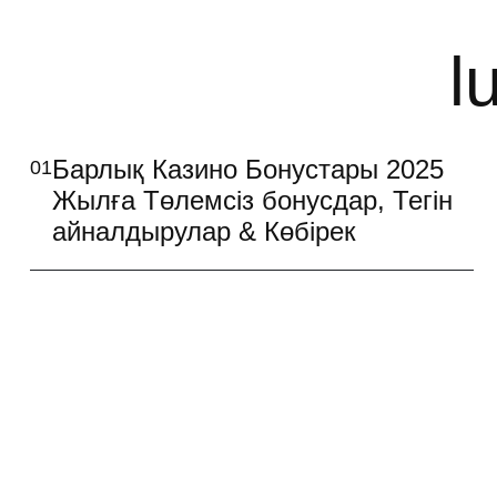
l
Барлық Казино Бонустары 2025
01
Жылға Төлемсіз бонусдар, Тегін
айналдырулар & Көбірек