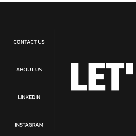
CONTACT US
L
E
T
'
ABOUT US
LINKEDIN
INSTAGRAM