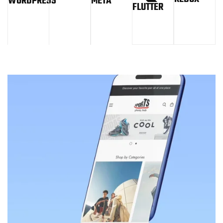
WORDPRESS
META
FLUTTER