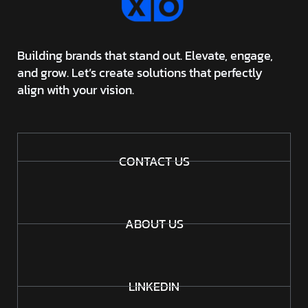
Building brands that stand out. Elevate, engage,
and grow. Let’s create solutions that perfectly
align with your vision.
CONTACT US
ABOUT US
LINKEDIN