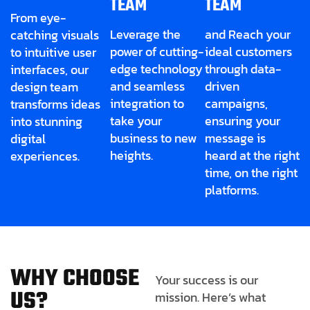
TEAM
TEAM
From eye-
Leverage the
and Reach your
catching visuals
power of cutting-
ideal customers
to intuitive user
edge technology
through data-
interfaces, our
and seamless
driven
design team
integration to
campaigns,
transforms ideas
take your
ensuring your
into stunning
business to new
message is
digital
heights.
heard at the right
experiences.
time, on the right
platforms.
W
H
Y
C
H
O
O
S
E
Your success is our
U
S
?
mission. Here’s what