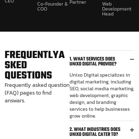
CEO
Partner
Co-Founder &
Web
COO
Development
Head
F
R
E
Q
U
E
N
T
L
Y
A
1. WHAT SERVICES DOES
S
K
E
D
UNIXO DIGITAL PROVIDE?
Q
U
E
S
T
I
O
N
S
Unixo Digital specializes in
digital marketing, including
Frequently asked question
SEO, social media marketing,
(FAQ) pages to find
web development, graphic
answars.
design, and branding
services to help businesses
grow online.
2. WHAT INDUSTRIES DOES
UNIXO DIGITAL CATER TO?