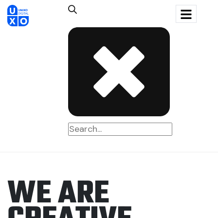
W
E
A
R
E