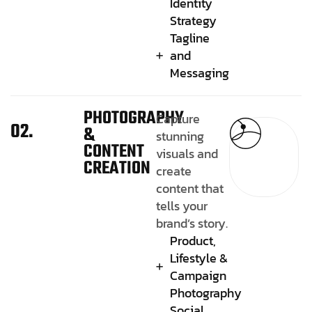
Identity
Strategy
Tagline
and
Messaging
PHOTOGRAPHY
Capture
02.
&
stunning
CONTENT
visuals and
CREATION
create
content that
tells your
brand’s story.
Product,
Lifestyle &
Campaign
Photography
Social