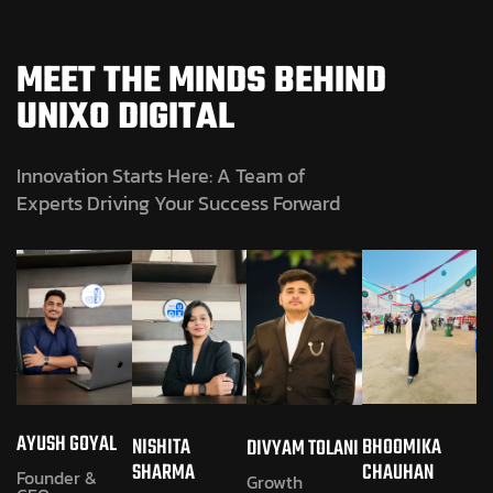
MEET THE MINDS BEHIND
UNIXO DIGITAL
Innovation Starts Here: A Team of
Experts Driving Your Success Forward
AYUSH GOYAL
NISHITA
BHOOMIKA
DIVYAM TOLANI
SHARMA
CHAUHAN
Founder &
Growth