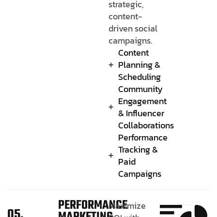
strategic,
content-
driven social
campaigns.
Content
Planning &
Scheduling
Community
Engagement
& Influencer
Collaborations
Performance
Tracking &
Paid
Campaigns
PERFORMANCE
Maximize
05.