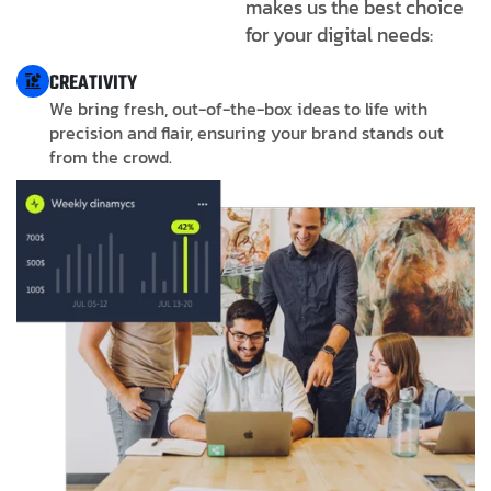
makes us the best choice
for your digital needs:
CREATIVITY
We bring fresh, out-of-the-box ideas to life with
precision and flair, ensuring your brand stands out
from the crowd.