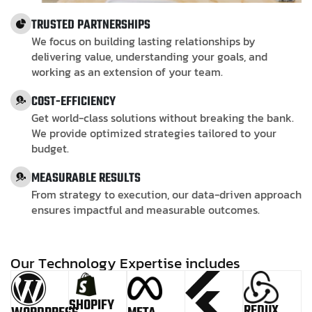
TRUSTED PARTNERSHIPS
We focus on building lasting relationships by
delivering value, understanding your goals, and
working as an extension of your team.
COST-EFFICIENCY
Get world-class solutions without breaking the bank.
We provide optimized strategies tailored to your
budget.
MEASURABLE RESULTS
From strategy to execution, our data-driven approach
ensures impactful and measurable outcomes.
O
u
r
T
e
c
h
n
o
l
o
g
y
E
x
p
e
r
t
i
s
e
i
n
c
l
u
d
e
s
SHOPIFY
REDUX