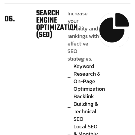
SEARCH
Increase
06.
ENGINE
your
OPTIMIZATION
visibility and
(SEO)
rankings with
effective
SEO
strategies.
Keyword
Research &
On-Page
Optimization
Backlink
Building &
Technical
SEO
Local SEO
& Monthly