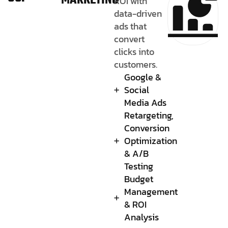
MARKETING
ROI with
data-driven
ads that
convert
clicks into
customers.
Google &
Social
Media Ads
Retargeting,
Conversion
Optimization
& A/B
Testing
Budget
Management
& ROI
Analysis