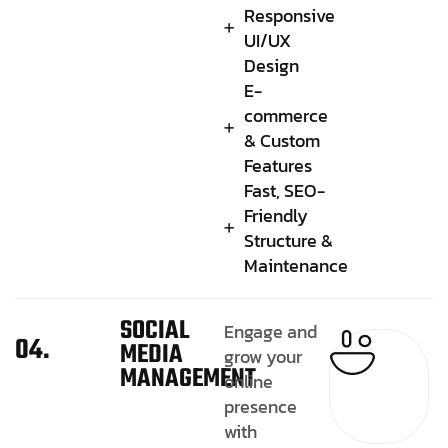
Responsive
UI/UX
Design
E-
commerce
& Custom
Features
Fast, SEO-
Friendly
Structure &
Maintenance
SOCIAL
Engage and
04.
MEDIA
grow your
MANAGEMENT
online
presence
with