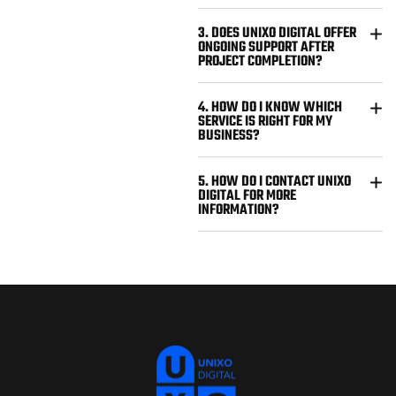
3. DOES UNIXO DIGITAL OFFER
ONGOING SUPPORT AFTER
PROJECT COMPLETION?
4. HOW DO I KNOW WHICH
SERVICE IS RIGHT FOR MY
BUSINESS?
5. HOW DO I CONTACT UNIXO
DIGITAL FOR MORE
INFORMATION?