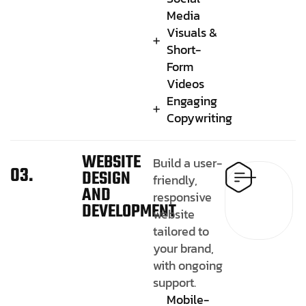
Media
Visuals &
Short-
Form
Videos
Engaging
Copywriting
WEBSITE
Build a user-
03.
DESIGN
friendly,
AND
responsive
DEVELOPMENT
website
tailored to
your brand,
with ongoing
support.
Mobile-