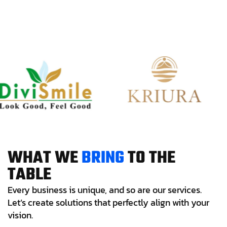
W
H
A
T
W
E
B
R
I
N
G
T
O
T
H
E
T
A
B
L
E
Every business is unique, and so are our services.
Let’s create solutions that perfectly align with your
vision.