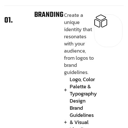
BRANDING
Create a
01.
unique
identity that
resonates
with your
audience,
from logos to
brand
guidelines.
Logo, Color
Palette &
Typography
Design
Brand
Guidelines
& Visual