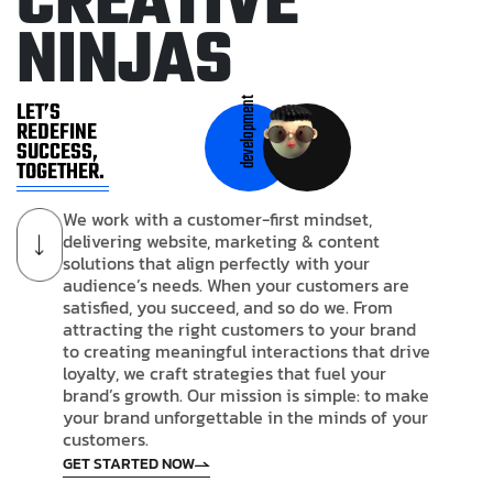
C
R
E
A
T
I
V
E
N
I
N
J
A
S
development
LET’S
REDEFINE
SUCCESS,
TOGETHER.
We work with a customer-first mindset,
delivering website, marketing & content
solutions that align perfectly with your
audience’s needs. When your customers are
satisfied, you succeed, and so do we. From
attracting the right customers to your brand
to creating meaningful interactions that drive
loyalty, we craft strategies that fuel your
brand’s growth. Our mission is simple: to make
your brand unforgettable in the minds of your
customers.
GET STARTED NOW