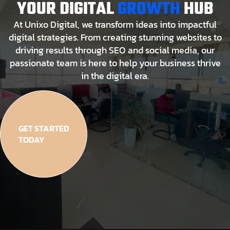
YOUR DIGITAL
GROWTH
HUB
At Unixo Digital, we transform ideas into impactful
digital strategies. From creating stunning websites to
driving results through SEO and social media, our
passionate team is here to help your business thrive
in the digital era.
GET STARTED
TODAY