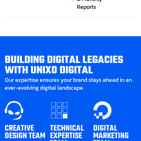
Reports
B
U
I
L
D
I
N
G
D
I
G
I
T
A
L
L
E
G
A
C
I
E
S
W
I
T
H
U
N
I
X
O
D
I
G
I
T
A
L
Our expertise ensures your brand stays ahead in an
ever-evolving digital landscape.
CREATIVE
TECHNICAL
DIGITAL
DESIGN TEAM
EXPERTISE
MARKETING