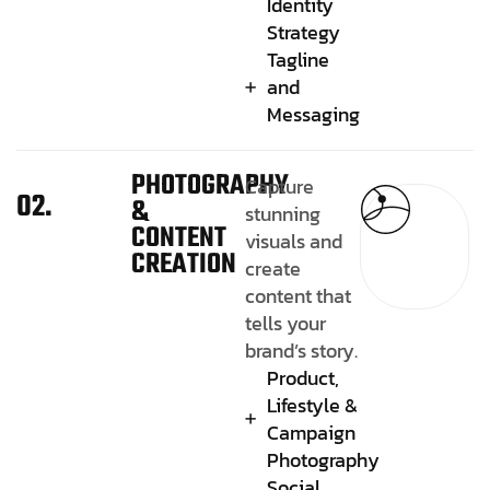
Identity
Strategy
Tagline
and
Messaging
PHOTOGRAPHY
Capture
02.
&
stunning
CONTENT
visuals and
CREATION
create
content that
tells your
brand’s story.
Product,
Lifestyle &
Campaign
Photography
Social