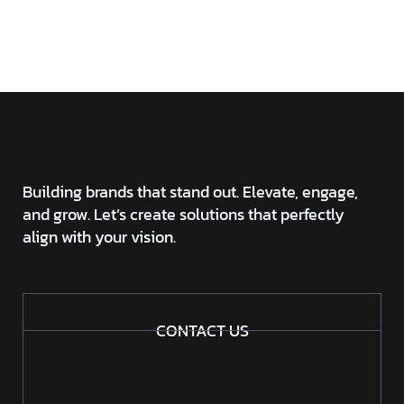
DIGITAL FOR MORE
INFORMATION?
Building brands that stand out. Elevate, engage,
and grow. Let’s create solutions that perfectly
align with your vision.
CONTACT US