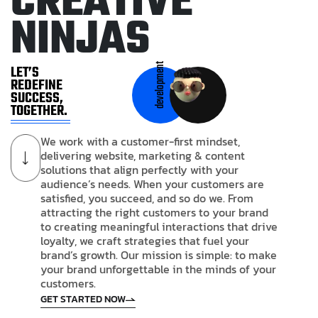
C
R
E
A
T
I
V
E
N
I
N
J
A
S
development
LET’S
REDEFINE
SUCCESS,
TOGETHER.
We work with a customer-first mindset,
delivering website, marketing & content
solutions that align perfectly with your
audience’s needs. When your customers are
satisfied, you succeed, and so do we. From
attracting the right customers to your brand
to creating meaningful interactions that drive
loyalty, we craft strategies that fuel your
brand’s growth. Our mission is simple: to make
your brand unforgettable in the minds of your
customers.
GET STARTED NOW