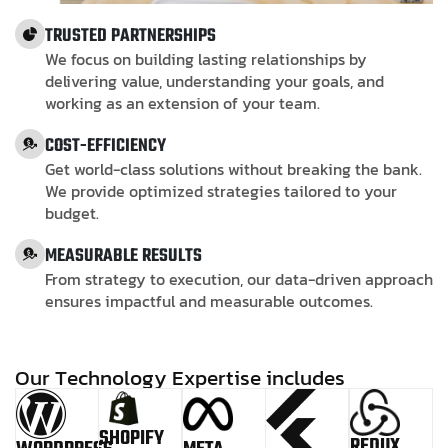
TRUSTED PARTNERSHIPS
We focus on building lasting relationships by
delivering value, understanding your goals, and
working as an extension of your team.
COST-EFFICIENCY
Get world-class solutions without breaking the bank.
We provide optimized strategies tailored to your
budget.
MEASURABLE RESULTS
From strategy to execution, our data-driven approach
ensures impactful and measurable outcomes.
O
u
r
T
e
c
h
n
o
l
o
g
y
E
x
p
e
r
t
i
s
e
i
n
c
l
u
d
e
s
SHOPIFY
REDUX