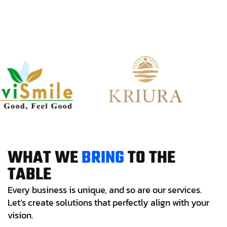
W
H
A
T
W
E
B
R
I
N
G
T
O
T
H
E
T
A
B
L
E
Every business is unique, and so are our services.
Let’s create solutions that perfectly align with your
vision.