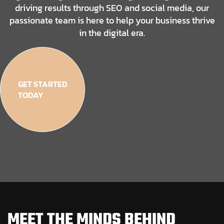
driving results through SEO and social media, our
passionate team is here to help your business thrive
in the digital era.
GET STARTED
TODAY
MEET THE MINDS BEHIND