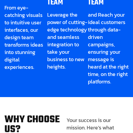
TEAM
TEAM
From eye-
Leverage the
and Reach your
catching visuals
power of cutting-
ideal customers
to intuitive user
edge technology
through data-
interfaces, our
and seamless
driven
design team
integration to
campaigns,
transforms ideas
take your
ensuring your
into stunning
business to new
message is
digital
heights.
heard at the right
experiences.
time, on the right
platforms.
W
H
Y
C
H
O
O
S
E
Your success is our
U
S
?
mission. Here’s what