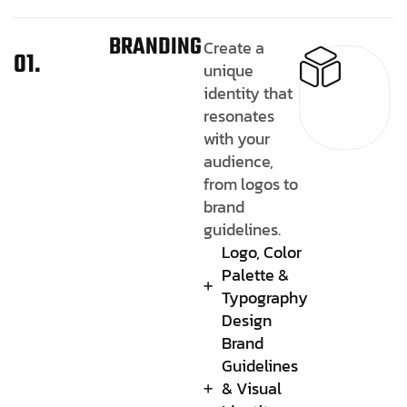
BRANDING
Create a
01.
unique
identity that
resonates
with your
audience,
from logos to
brand
guidelines.
Logo, Color
Palette &
Typography
Design
Brand
Guidelines
& Visual