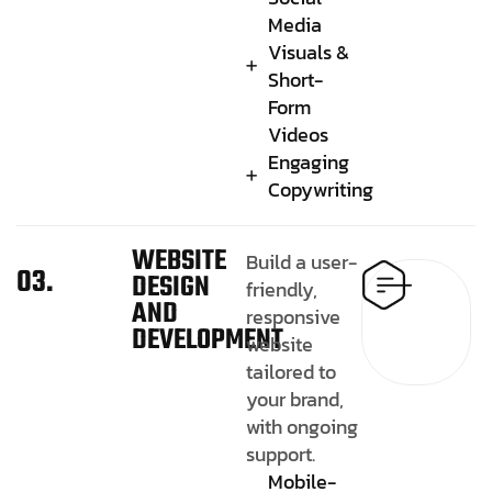
Media
Visuals &
Short-
Form
Videos
Engaging
Copywriting
WEBSITE
Build a user-
03.
DESIGN
friendly,
AND
responsive
DEVELOPMENT
website
tailored to
your brand,
with ongoing
support.
Mobile-