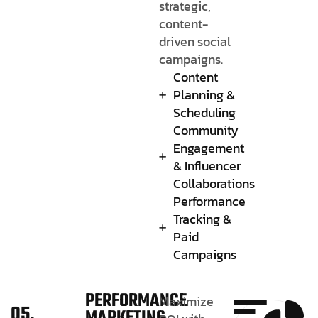
strategic,
content-
driven social
campaigns.
Content
Planning &
Scheduling
Community
Engagement
& Influencer
Collaborations
Performance
Tracking &
Paid
Campaigns
PERFORMANCE
Maximize
05.