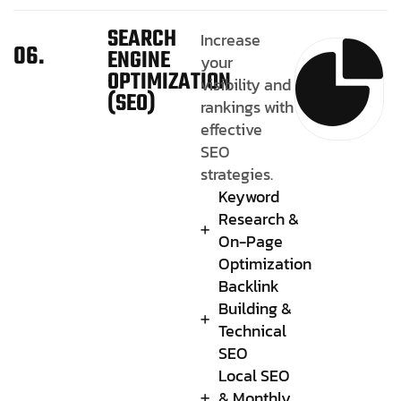
SEARCH
Increase
06.
ENGINE
your
OPTIMIZATION
visibility and
(SEO)
rankings with
effective
SEO
strategies.
Keyword
Research &
On-Page
Optimization
Backlink
Building &
Technical
SEO
Local SEO
& Monthly