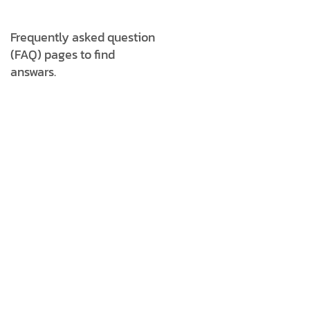
Unixo Digital specializes in
digital marketing, including
Frequently asked question
SEO, social media marketing,
(FAQ) pages to find
web development, graphic
answars.
design, and branding
services to help businesses
grow online.
2. WHAT INDUSTRIES DOES
UNIXO DIGITAL CATER TO?
3. DOES UNIXO DIGITAL OFFER
ONGOING SUPPORT AFTER
PROJECT COMPLETION?
4. HOW DO I KNOW WHICH
SERVICE IS RIGHT FOR MY
BUSINESS?
5. HOW DO I CONTACT UNIXO