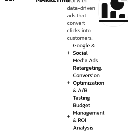
MARKETING
ROI with
data-driven
ads that
convert
clicks into
customers.
Google &
Social
Media Ads
Retargeting,
Conversion
Optimization
& A/B
Testing
Budget
Management
& ROI
Analysis