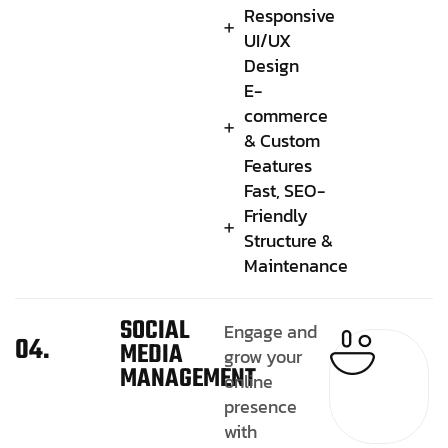
Responsive
UI/UX
Design
E-
commerce
& Custom
Features
Fast, SEO-
Friendly
Structure &
Maintenance
SOCIAL
Engage and
04.
MEDIA
grow your
MANAGEMENT
online
presence
with