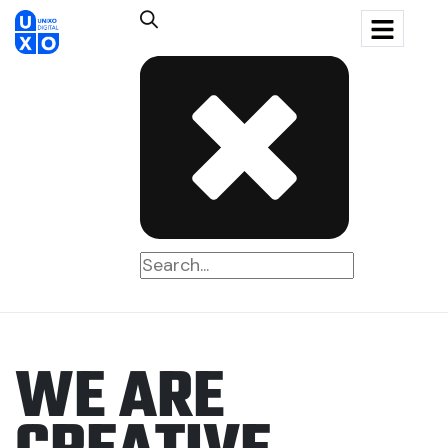
W
E
A
R
E