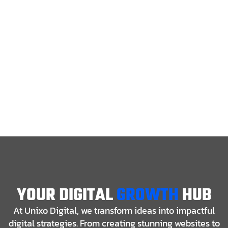
YOUR DIGITAL
GROWTH
HUB
At Unixo Digital, we transform ideas into impactful
digital strategies. From creating stunning websites to