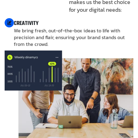
makes us the best choice
for your digital needs:
CREATIVITY
We bring fresh, out-of-the-box ideas to life with
precision and flair, ensuring your brand stands out
from the crowd.