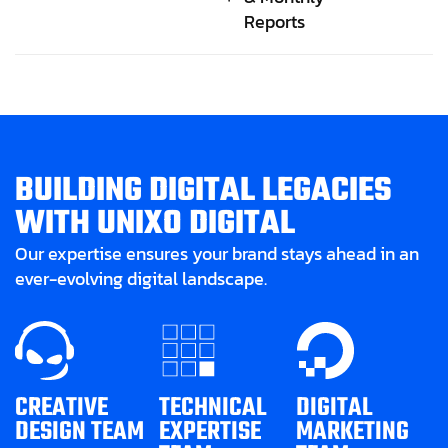
Reports
B
U
I
L
D
I
N
G
D
I
G
I
T
A
L
L
E
G
A
C
I
E
S
W
I
T
H
U
N
I
X
O
D
I
G
I
T
A
L
Our expertise ensures your brand stays ahead in an
ever-evolving digital landscape.
CREATIVE
TECHNICAL
DIGITAL
DESIGN TEAM
EXPERTISE
MARKETING