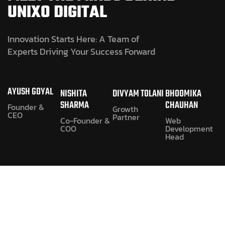
UNIXO DIGITAL
Innovation Starts Here: A Team of
Experts Driving Your Success Forward
AYUSH GOYAL
NISHITA
DIVYAM TOLANI
BHOOMIKA
SHARMA
CHAUHAN
Founder &
Growth
CEO
Partner
Co-Founder &
Web
COO
Development
Head
1. WHAT SERVICES DOES
UNIXO DIGITAL PROVIDE?