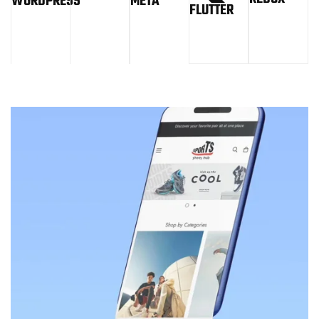
WORDPRESS
META
FLUTTER