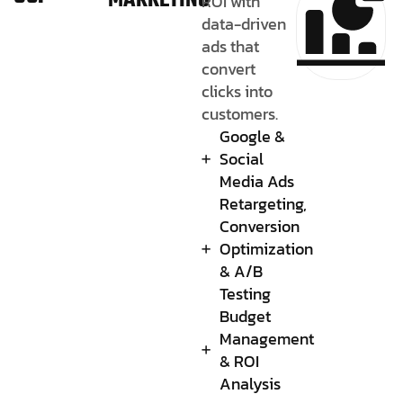
MARKETING
ROI with
data-driven
ads that
convert
clicks into
customers.
Google &
Social
Media Ads
Retargeting,
Conversion
Optimization
& A/B
Testing
Budget
Management
& ROI
Analysis