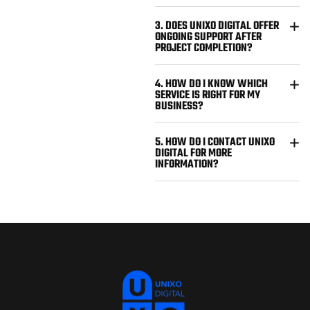
3. DOES UNIXO DIGITAL OFFER
ONGOING SUPPORT AFTER
PROJECT COMPLETION?
4. HOW DO I KNOW WHICH
SERVICE IS RIGHT FOR MY
BUSINESS?
5. HOW DO I CONTACT UNIXO
DIGITAL FOR MORE
INFORMATION?