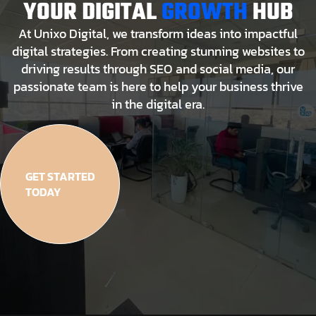
YOUR DIGITAL
GROWTH
HUB
At Unixo Digital, we transform ideas into impactful
digital strategies. From creating stunning websites to
driving results through SEO and social media, our
passionate team is here to help your business thrive
in the digital era.
GET STARTED
TODAY