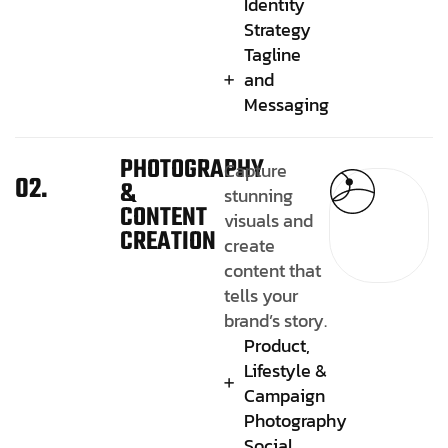
Identity
Strategy
Tagline
and
Messaging
PHOTOGRAPHY
Capture
02.
&
stunning
CONTENT
visuals and
CREATION
create
content that
tells your
brand’s story.
Product,
Lifestyle &
Campaign
Photography
Social