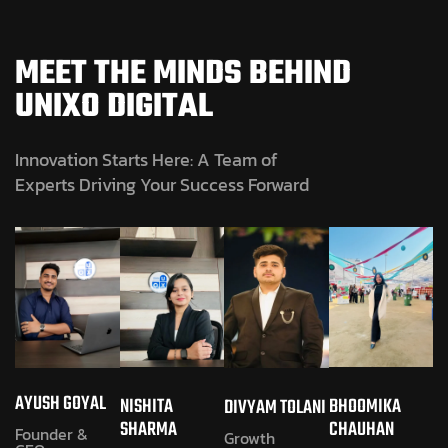
MEET THE MINDS BEHIND
UNIXO DIGITAL
Innovation Starts Here: A Team of
Experts Driving Your Success Forward
AYUSH GOYAL
NISHITA
BHOOMIKA
DIVYAM TOLANI
SHARMA
CHAUHAN
Founder &
Growth