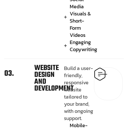
Media
Visuals &
Short-
Form
Videos
Engaging
Copywriting
WEBSITE
Build a user-
03.
DESIGN
friendly,
AND
responsive
DEVELOPMENT
website
tailored to
your brand,
with ongoing
support.
Mobile-