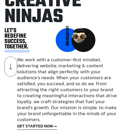
C
R
E
A
T
I
V
E
N
I
N
J
A
S
development
LET’S
REDEFINE
SUCCESS,
TOGETHER.
We work with a customer-first mindset,
delivering website, marketing & content
solutions that align perfectly with your
audience’s needs. When your customers are
satisfied, you succeed, and so do we. From
attracting the right customers to your brand
to creating meaningful interactions that drive
loyalty, we craft strategies that fuel your
brand’s growth. Our mission is simple: to make
your brand unforgettable in the minds of your
customers.
GET STARTED NOW