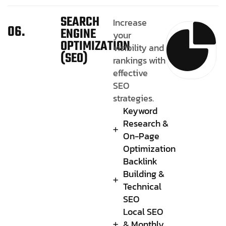
SEARCH
Increase
06.
ENGINE
your
OPTIMIZATION
visibility and
(SEO)
rankings with
effective
SEO
strategies.
Keyword
Research &
On-Page
Optimization
Backlink
Building &
Technical
SEO
Local SEO
& Monthly