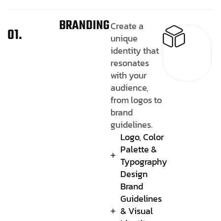
BRANDING
Create a
01.
unique
identity that
resonates
with your
audience,
from logos to
brand
guidelines.
Logo, Color
Palette &
Typography
Design
Brand
Guidelines
& Visual