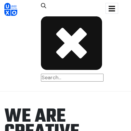
W
E
A
R
E