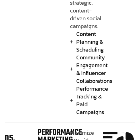
strategic,
content-
driven social
campaigns.
Content
Planning &
Scheduling
Community
Engagement
& Influencer
Collaborations
Performance
Tracking &
Paid
Campaigns
PERFORMANCE
Maximize
05.