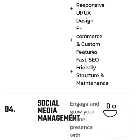
Responsive
UI/UX
Design
E-
commerce
& Custom
Features
Fast, SEO-
Friendly
Structure &
Maintenance
SOCIAL
Engage and
04.
MEDIA
grow your
MANAGEMENT
online
presence
with