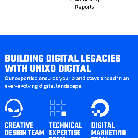
Reports
B
U
I
L
D
I
N
G
D
I
G
I
T
A
L
L
E
G
A
C
I
E
S
W
I
T
H
U
N
I
X
O
D
I
G
I
T
A
L
Our expertise ensures your brand stays ahead in an
ever-evolving digital landscape.
CREATIVE
TECHNICAL
DIGITAL
DESIGN TEAM
EXPERTISE
MARKETING