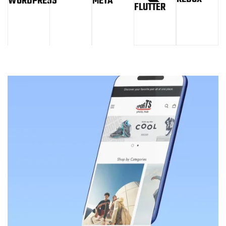
WORDPRESS
META
FLUTTER