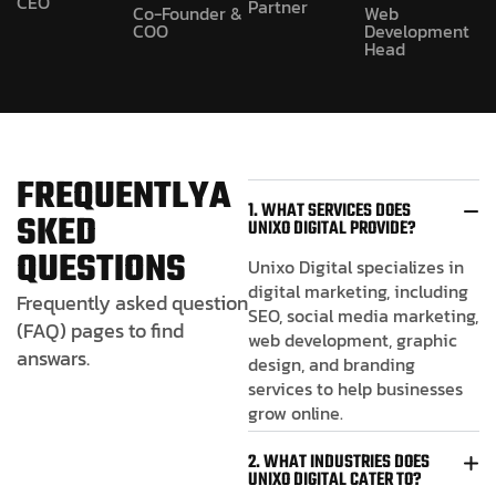
CEO
Partner
Co-Founder &
Web
COO
Development
Head
F
R
E
Q
U
E
N
T
L
Y
A
1. WHAT SERVICES DOES
S
K
E
D
UNIXO DIGITAL PROVIDE?
Q
U
E
S
T
I
O
N
S
Unixo Digital specializes in
digital marketing, including
Frequently asked question
SEO, social media marketing,
(FAQ) pages to find
web development, graphic
answars.
design, and branding
services to help businesses
grow online.
2. WHAT INDUSTRIES DOES
UNIXO DIGITAL CATER TO?