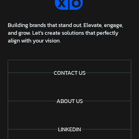
Building brands that stand out. Elevate, engage,
and grow. Let’s create solutions that perfectly
align with your vision.
CONTACT US
ABOUT US
LINKEDIN