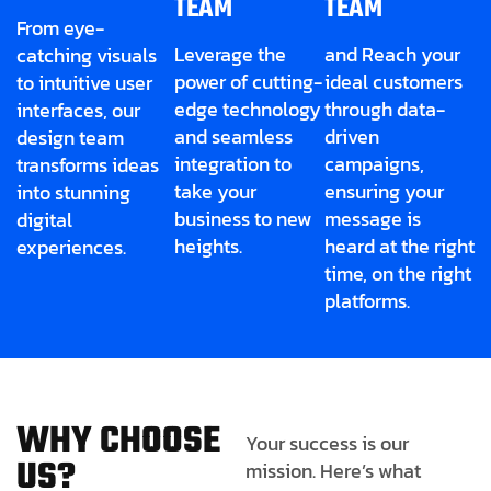
TEAM
TEAM
From eye-
Leverage the
and Reach your
catching visuals
power of cutting-
ideal customers
to intuitive user
edge technology
through data-
interfaces, our
and seamless
driven
design team
integration to
campaigns,
transforms ideas
take your
ensuring your
into stunning
business to new
message is
digital
heights.
heard at the right
experiences.
time, on the right
platforms.
W
H
Y
C
H
O
O
S
E
Your success is our
U
S
?
mission. Here’s what