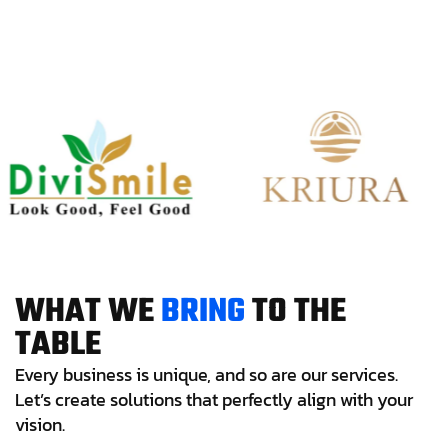
W
H
A
T
W
E
B
R
I
N
G
T
O
T
H
E
T
A
B
L
E
Every business is unique, and so are our services.
Let’s create solutions that perfectly align with your
vision.