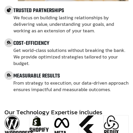
TRUSTED PARTNERSHIPS
We focus on building lasting relationships by
delivering value, understanding your goals, and
working as an extension of your team.
COST-EFFICIENCY
Get world-class solutions without breaking the bank.
We provide optimized strategies tailored to your
budget.
MEASURABLE RESULTS
From strategy to execution, our data-driven approach
ensures impactful and measurable outcomes.
O
u
r
T
e
c
h
n
o
l
o
g
y
E
x
p
e
r
t
i
s
e
i
n
c
l
u
d
e
s
SHOPIFY
REDUX