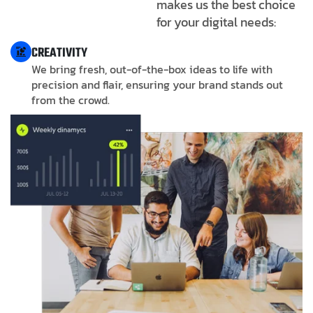
makes us the best choice
for your digital needs:
CREATIVITY
We bring fresh, out-of-the-box ideas to life with
precision and flair, ensuring your brand stands out
from the crowd.