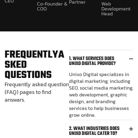
CEO
Partner
Co-Founder &
Web
COO
Development
Head
F
R
E
Q
U
E
N
T
L
Y
A
1. WHAT SERVICES DOES
S
K
E
D
UNIXO DIGITAL PROVIDE?
Q
U
E
S
T
I
O
N
S
Unixo Digital specializes in
digital marketing, including
Frequently asked question
SEO, social media marketing,
(FAQ) pages to find
web development, graphic
answars.
design, and branding
services to help businesses
grow online.
2. WHAT INDUSTRIES DOES
UNIXO DIGITAL CATER TO?