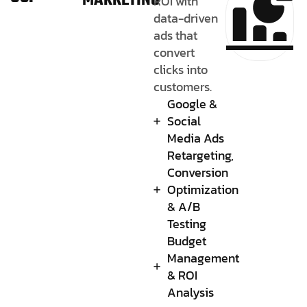
MARKETING
ROI with
data-driven
ads that
convert
clicks into
customers.
Google &
Social
Media Ads
Retargeting,
Conversion
Optimization
& A/B
Testing
Budget
Management
& ROI
Analysis