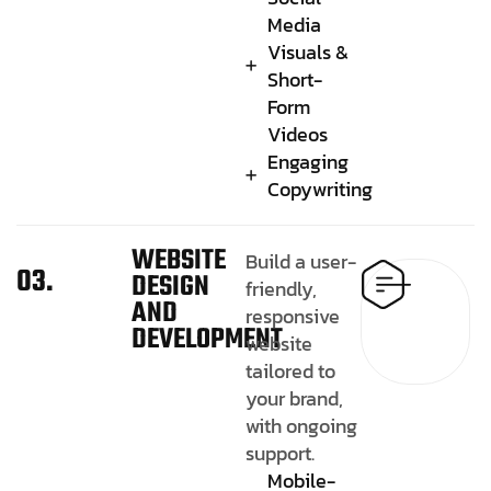
Media
Visuals &
Short-
Form
Videos
Engaging
Copywriting
WEBSITE
Build a user-
03.
DESIGN
friendly,
AND
responsive
DEVELOPMENT
website
tailored to
your brand,
with ongoing
support.
Mobile-