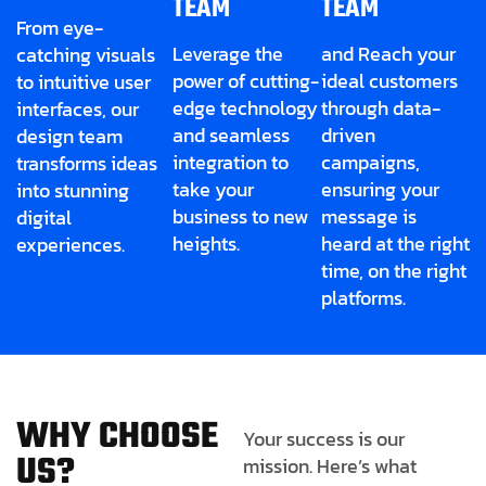
TEAM
TEAM
From eye-
Leverage the
and Reach your
catching visuals
power of cutting-
ideal customers
to intuitive user
edge technology
through data-
interfaces, our
and seamless
driven
design team
integration to
campaigns,
transforms ideas
take your
ensuring your
into stunning
business to new
message is
digital
heights.
heard at the right
experiences.
time, on the right
platforms.
W
H
Y
C
H
O
O
S
E
Your success is our
U
S
?
mission. Here’s what