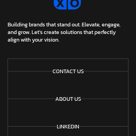
Building brands that stand out. Elevate, engage,
and grow. Let’s create solutions that perfectly
align with your vision.
CONTACT US
ABOUT US
LINKEDIN