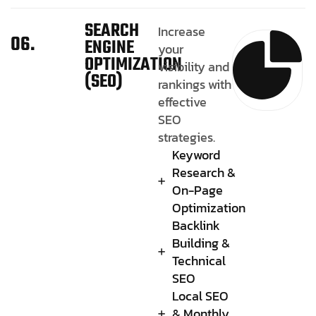
SEARCH
Increase
06.
ENGINE
your
OPTIMIZATION
visibility and
(SEO)
rankings with
effective
SEO
strategies.
Keyword
Research &
On-Page
Optimization
Backlink
Building &
Technical
SEO
Local SEO
& Monthly