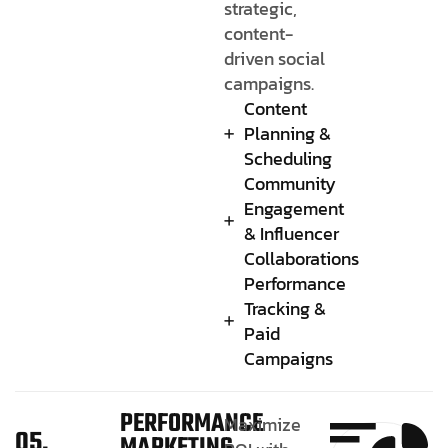
strategic,
content-
driven social
campaigns.
Content
Planning &
Scheduling
Community
Engagement
& Influencer
Collaborations
Performance
Tracking &
Paid
Campaigns
PERFORMANCE
Maximize
05.