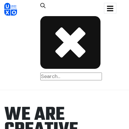
W
E
A
R
E