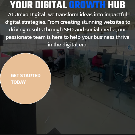
YOUR DIGITAL
GROWTH
HUB
At Unixo Digital, we transform ideas into impactful
digital strategies. From creating stunning websites to
driving results through SEO and social media, our
passionate team is here to help your business thrive
in the digital era.
GET STARTED
TODAY