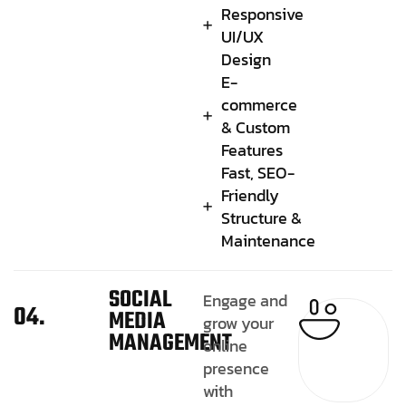
Responsive
UI/UX
Design
E-
commerce
& Custom
Features
Fast, SEO-
Friendly
Structure &
Maintenance
SOCIAL
Engage and
04.
MEDIA
grow your
MANAGEMENT
online
presence
with