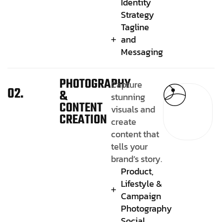
Identity
Strategy
Tagline
and
Messaging
PHOTOGRAPHY
Capture
02.
&
stunning
CONTENT
visuals and
CREATION
create
content that
tells your
brand’s story.
Product,
Lifestyle &
Campaign
Photography
Social