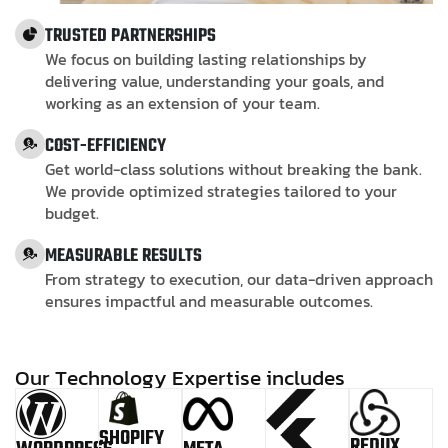
TRUSTED PARTNERSHIPS
We focus on building lasting relationships by
delivering value, understanding your goals, and
working as an extension of your team.
COST-EFFICIENCY
Get world-class solutions without breaking the bank.
We provide optimized strategies tailored to your
budget.
MEASURABLE RESULTS
From strategy to execution, our data-driven approach
ensures impactful and measurable outcomes.
O
u
r
T
e
c
h
n
o
l
o
g
y
E
x
p
e
r
t
i
s
e
i
n
c
l
u
d
e
s
SHOPIFY
REDUX