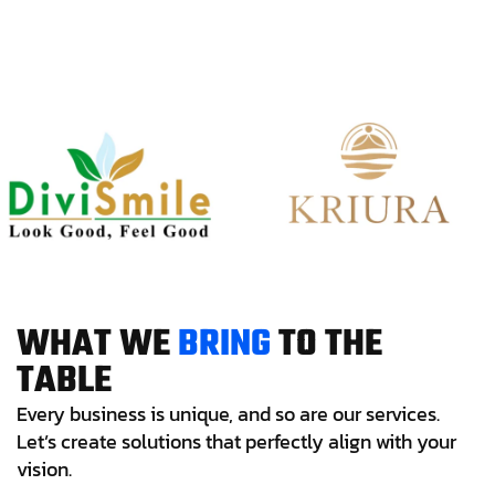
W
H
A
T
W
E
B
R
I
N
G
T
O
T
H
E
T
A
B
L
E
Every business is unique, and so are our services.
Let’s create solutions that perfectly align with your
vision.