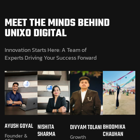
MEET THE MINDS BEHIND
UNIXO DIGITAL
Innovation Starts Here: A Team of
Experts Driving Your Success Forward
AYUSH GOYAL
NISHITA
BHOOMIKA
DIVYAM TOLANI
SHARMA
CHAUHAN
Founder &
Growth