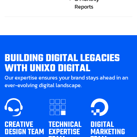
Reports
B
U
I
L
D
I
N
G
D
I
G
I
T
A
L
L
E
G
A
C
I
E
S
W
I
T
H
U
N
I
X
O
D
I
G
I
T
A
L
Our expertise ensures your brand stays ahead in an
ever-evolving digital landscape.
CREATIVE
TECHNICAL
DIGITAL
DESIGN TEAM
EXPERTISE
MARKETING