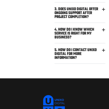
3. DOES UNIXO DIGITAL OFFER
ONGOING SUPPORT AFTER
PROJECT COMPLETION?
4. HOW DO I KNOW WHICH
SERVICE IS RIGHT FOR MY
BUSINESS?
5. HOW DO I CONTACT UNIXO
DIGITAL FOR MORE
INFORMATION?