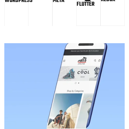
WORDPRESS
META
FLUTTER