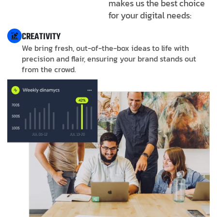
makes us the best choice
for your digital needs:
CREATIVITY
We bring fresh, out-of-the-box ideas to life with
precision and flair, ensuring your brand stands out
from the crowd.