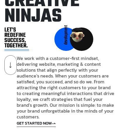
C
R
E
A
T
I
V
E
N
I
N
J
A
S
development
LET’S
REDEFINE
SUCCESS,
TOGETHER.
We work with a customer-first mindset,
delivering website, marketing & content
solutions that align perfectly with your
audience’s needs. When your customers are
satisfied, you succeed, and so do we. From
attracting the right customers to your brand
to creating meaningful interactions that drive
loyalty, we craft strategies that fuel your
brand’s growth. Our mission is simple: to make
your brand unforgettable in the minds of your
customers.
GET STARTED NOW