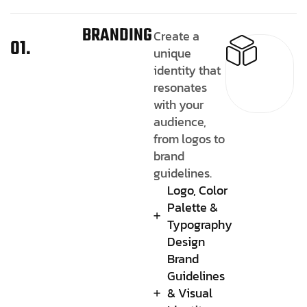
BRANDING
Create a
01.
unique
identity that
resonates
with your
audience,
from logos to
brand
guidelines.
Logo, Color
Palette &
Typography
Design
Brand
Guidelines
& Visual