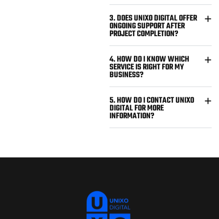
3. DOES UNIXO DIGITAL OFFER
ONGOING SUPPORT AFTER
PROJECT COMPLETION?
4. HOW DO I KNOW WHICH
SERVICE IS RIGHT FOR MY
BUSINESS?
5. HOW DO I CONTACT UNIXO
DIGITAL FOR MORE
INFORMATION?