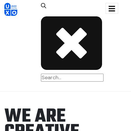
W
E
A
R
E