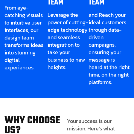
TEAM
TEAM
From eye-
Leverage the
and Reach your
catching visuals
power of cutting-
ideal customers
to intuitive user
edge technology
through data-
interfaces, our
and seamless
driven
design team
integration to
campaigns,
transforms ideas
take your
ensuring your
into stunning
business to new
message is
digital
heights.
heard at the right
experiences.
time, on the right
platforms.
W
H
Y
C
H
O
O
S
E
Your success is our
U
S
?
mission. Here’s what