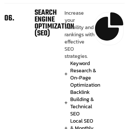
SEARCH
Increase
06.
ENGINE
your
OPTIMIZATION
visibility and
(SEO)
rankings with
effective
SEO
strategies.
Keyword
Research &
On-Page
Optimization
Backlink
Building &
Technical
SEO
Local SEO
& Monthly