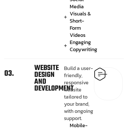
Media
Visuals &
Short-
Form
Videos
Engaging
Copywriting
WEBSITE
Build a user-
03.
DESIGN
friendly,
AND
responsive
DEVELOPMENT
website
tailored to
your brand,
with ongoing
support.
Mobile-