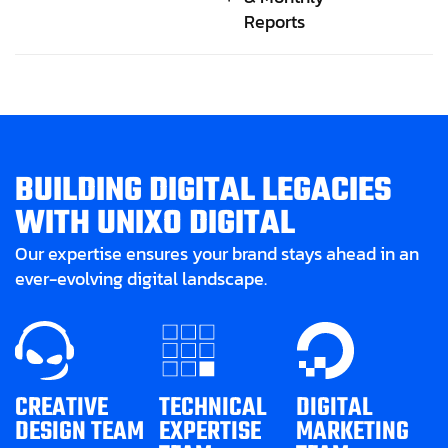
Reports
B
U
I
L
D
I
N
G
D
I
G
I
T
A
L
L
E
G
A
C
I
E
S
W
I
T
H
U
N
I
X
O
D
I
G
I
T
A
L
Our expertise ensures your brand stays ahead in an
ever-evolving digital landscape.
CREATIVE
TECHNICAL
DIGITAL
DESIGN TEAM
EXPERTISE
MARKETING