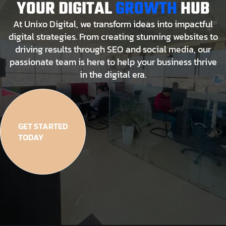
YOUR DIGITAL
GROWTH
HUB
At Unixo Digital, we transform ideas into impactful
digital strategies. From creating stunning websites to
driving results through SEO and social media, our
passionate team is here to help your business thrive
in the digital era.
GET STARTED
TODAY