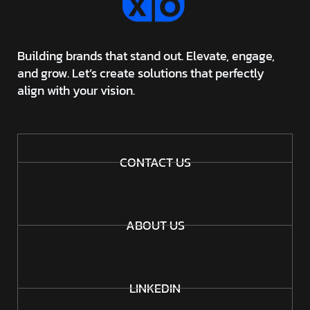
Building brands that stand out. Elevate, engage,
and grow. Let’s create solutions that perfectly
align with your vision.
CONTACT US
ABOUT US
LINKEDIN