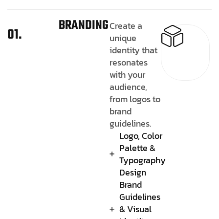
BRANDING
Create a
01.
unique
identity that
resonates
with your
audience,
from logos to
brand
guidelines.
Logo, Color
Palette &
Typography
Design
Brand
Guidelines
& Visual