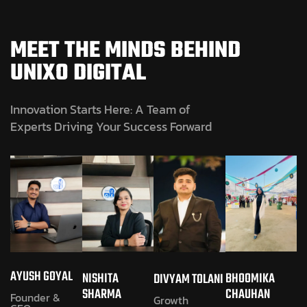
MEET THE MINDS BEHIND
UNIXO DIGITAL
Innovation Starts Here: A Team of
Experts Driving Your Success Forward
AYUSH GOYAL
NISHITA
BHOOMIKA
DIVYAM TOLANI
SHARMA
CHAUHAN
Founder &
Growth