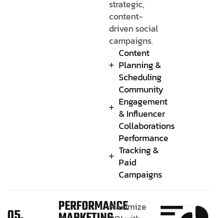
strategic,
content-
driven social
campaigns.
Content
Planning &
Scheduling
Community
Engagement
& Influencer
Collaborations
Performance
Tracking &
Paid
Campaigns
PERFORMANCE
Maximize
05.