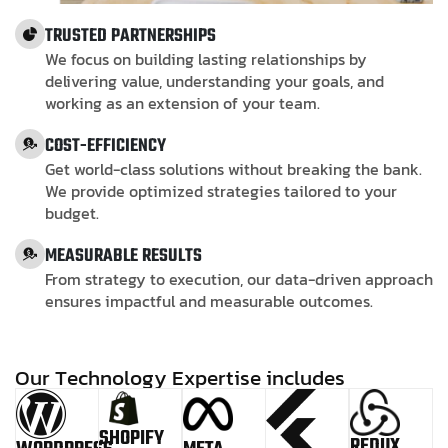
TRUSTED PARTNERSHIPS
We focus on building lasting relationships by
delivering value, understanding your goals, and
working as an extension of your team.
COST-EFFICIENCY
Get world-class solutions without breaking the bank.
We provide optimized strategies tailored to your
budget.
MEASURABLE RESULTS
From strategy to execution, our data-driven approach
ensures impactful and measurable outcomes.
O
u
r
T
e
c
h
n
o
l
o
g
y
E
x
p
e
r
t
i
s
e
i
n
c
l
u
d
e
s
SHOPIFY
REDUX