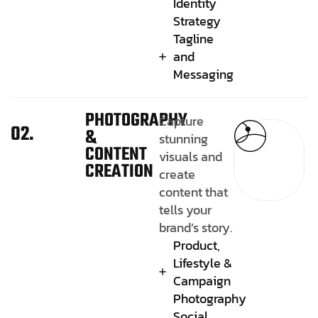
Identity
Strategy
Tagline
and
Messaging
PHOTOGRAPHY
Capture
02.
&
stunning
CONTENT
visuals and
CREATION
create
content that
tells your
brand’s story.
Product,
Lifestyle &
Campaign
Photography
Social