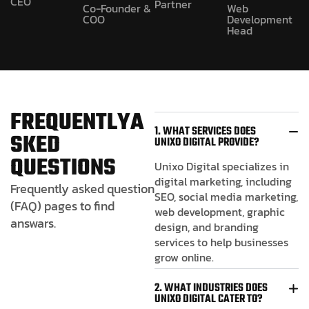
CEO
Partner
Co-Founder &
Web
COO
Development
Head
F
R
E
Q
U
E
N
T
L
Y
A
1. WHAT SERVICES DOES
S
K
E
D
UNIXO DIGITAL PROVIDE?
Q
U
E
S
T
I
O
N
S
Unixo Digital specializes in
digital marketing, including
Frequently asked question
SEO, social media marketing,
(FAQ) pages to find
web development, graphic
answars.
design, and branding
services to help businesses
grow online.
2. WHAT INDUSTRIES DOES
UNIXO DIGITAL CATER TO?