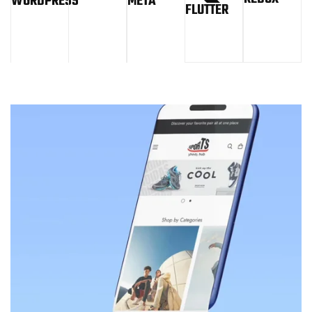
WORDPRESS
META
FLUTTER