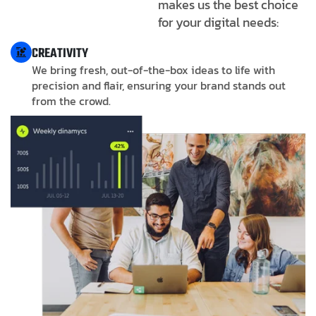
makes us the best choice
for your digital needs:
CREATIVITY
We bring fresh, out-of-the-box ideas to life with
precision and flair, ensuring your brand stands out
from the crowd.