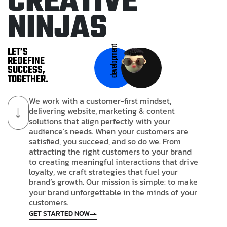
C
R
E
A
T
I
V
E
N
I
N
J
A
S
development
LET’S
REDEFINE
SUCCESS,
TOGETHER.
We work with a customer-first mindset,
delivering website, marketing & content
solutions that align perfectly with your
audience’s needs. When your customers are
satisfied, you succeed, and so do we. From
attracting the right customers to your brand
to creating meaningful interactions that drive
loyalty, we craft strategies that fuel your
brand’s growth. Our mission is simple: to make
your brand unforgettable in the minds of your
customers.
GET STARTED NOW