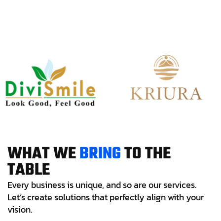
W
H
A
T
W
E
B
R
I
N
G
T
O
T
H
E
T
A
B
L
E
Every business is unique, and so are our services.
Let’s create solutions that perfectly align with your
vision.