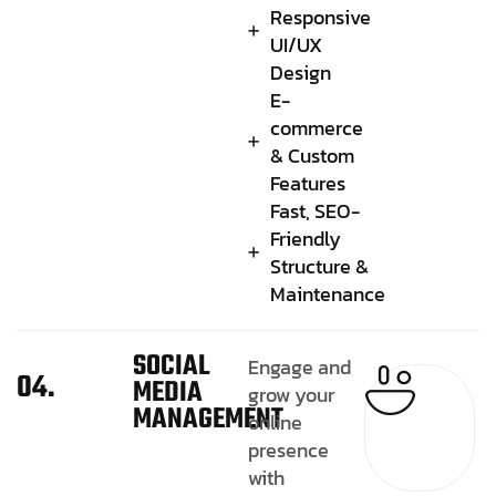
Responsive
UI/UX
Design
E-
commerce
& Custom
Features
Fast, SEO-
Friendly
Structure &
Maintenance
SOCIAL
Engage and
04.
MEDIA
grow your
MANAGEMENT
online
presence
with