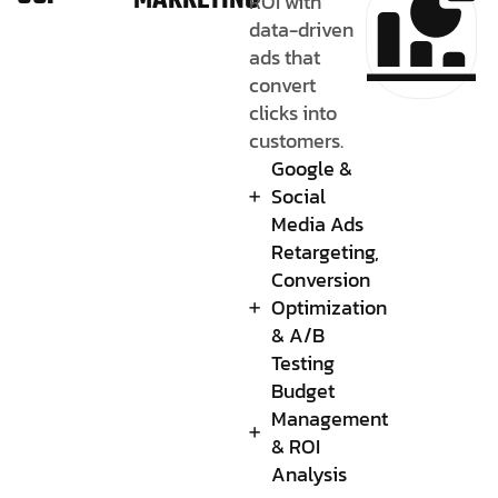
MARKETING
ROI with
data-driven
ads that
convert
clicks into
customers.
Google &
Social
Media Ads
Retargeting,
Conversion
Optimization
& A/B
Testing
Budget
Management
& ROI
Analysis