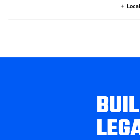
Loca
B
U
I
L
L
E
G