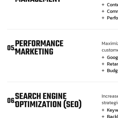
Cont
Comm
Perf
PERFORMANCE
Maximiz
05.
MARKETING
custome
Goog
Retar
Budg
SEARCH ENGINE
Increase
06.
OPTIMIZATION (SEO)
strategi
Keyw
Backl