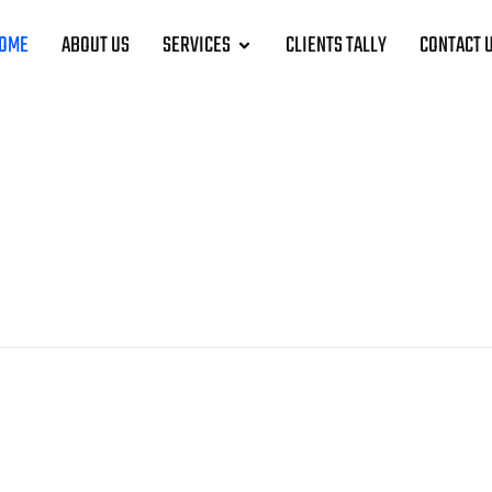
OME
ABOUT US
SERVICES
CLIENTS TALLY
CONTACT 