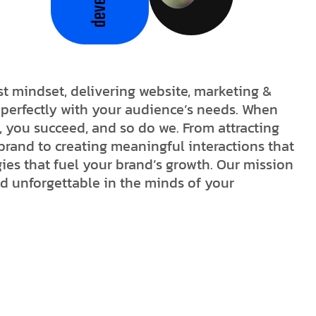
st mindset, delivering website, marketing &
n perfectly with your audience’s needs. When
, you succeed, and so do we. From attracting
brand to creating meaningful interactions that
egies that fuel your brand’s growth. Our mission
nd unforgettable in the minds of your