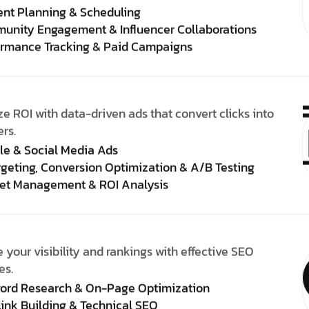
ent Planning & Scheduling
unity Engagement & Influencer Collaborations
ormance Tracking & Paid Campaigns
e ROI with data-driven ads that convert clicks into
rs.
le & Social Media Ads
geting, Conversion Optimization & A/B Testing
et Management & ROI Analysis
 your visibility and rankings with effective SEO
es.
ord Research & On-Page Optimization
ink Building & Technical SEO