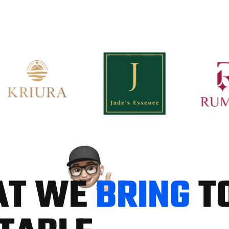
A
T
W
E
B
R
I
N
G
T