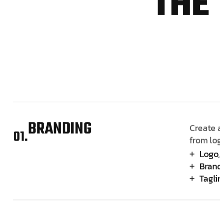
T
H
E
BRANDING
Create 
01.
from lo
Logo,
Brand
Tagl