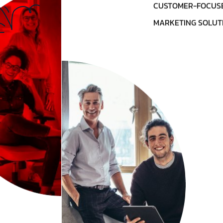
CUSTOMER-FOCUSE
MARKETING SOLUT