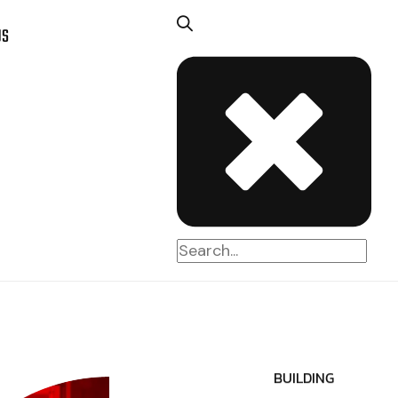
US
BUILDING