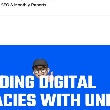
l SEO & Monthly Reports
D
I
N
G
D
I
G
I
T
A
L
A
C
I
E
S
W
I
T
H
U
N