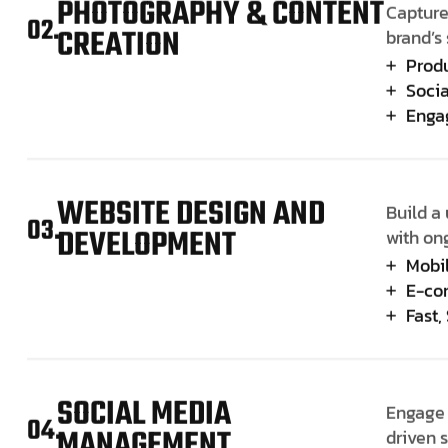
PHOTOGRAPHY & CONTENT
Capture
02.
CREATION
brand’s 
Prod
Socia
Enga
WEBSITE DESIGN AND
Build a 
03.
DEVELOPMENT
with on
Mobi
E-co
Fast,
SOCIAL MEDIA
Engage 
04.
MANAGEMENT
driven 