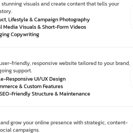
 stunning visuals and create content that tells your
story.
uct, Lifestyle & Campaign Photography
l Media Visuals & Short-Form Videos
ging Copywriting
user-friendly, responsive website tailored to your brand,
going support.
le-Responsive UI/UX Design
mmerce & Custom Features
 SEO-Friendly Structure & Maintenance
and grow your online presence with strategic, content-
social campaigns.