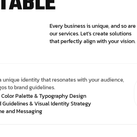
T
A
B
L
E
Every business is unique, and so are
our services. Let’s create solutions
that perfectly align with your vision.
a unique identity that resonates with your audience,
gos to brand guidelines.
 Color Palette & Typography Design
 Guidelines & Visual Identity Strategy
ine and Messaging