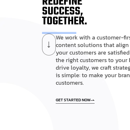
REDEFINE
SUCCESS,
TOGETHER.
We work with a customer-fir
content solutions that alig
your customers are satisfied
the right customers to your 
drive loyalty, we craft strat
is simple: to make your bra
customers.
GET STARTED NOW