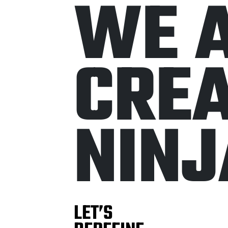
W
E
C
R
E
N
I
N
J
LET’S